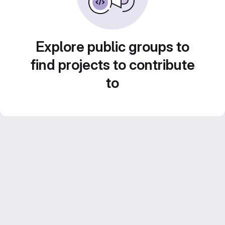
Explore public groups to
find projects to contribute
to