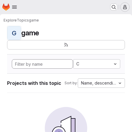
Homepage
Skip to main content
M
Explore
Topics
game
game
G
C
Projects with this topic
Name, descending
Sort by: