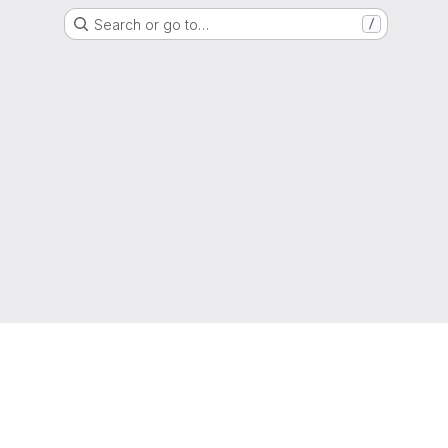
Search or go to…
/