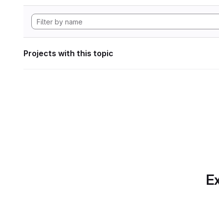
Projects with this topic
Ex