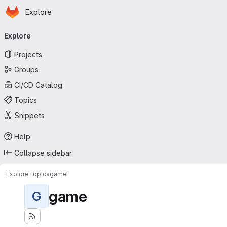
Homepage
Skip to main content
Explore
Primary navigation
Explore
Projects
Groups
CI/CD Catalog
Topics
Snippets
Help
Collapse sidebar
Explore
Topics
game
game
G