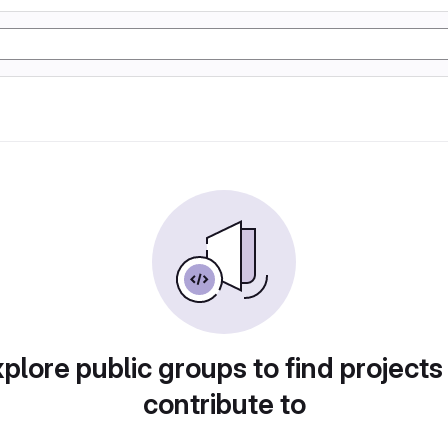
plore public groups to find projects
contribute to