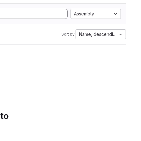
Assembly
Name, descending
Sort by:
 to