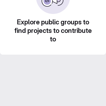
Explore public groups to
find projects to contribute
to