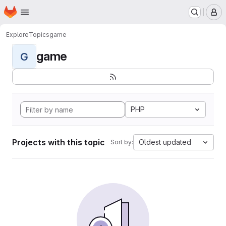
Homepage
Skip to main content
M
Explore
Topics
game
game
G
PHP
Projects with this topic
Oldest updated
Sort by: