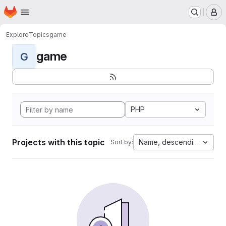
Homepage
Skip to main content
M
Explore
Topics
game
game
G
PHP
Projects with this topic
Name, descending
Sort by: