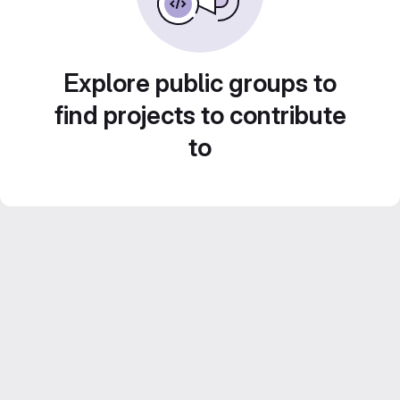
Explore public groups to
find projects to contribute
to