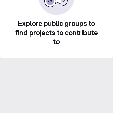
Explore public groups to
find projects to contribute
to