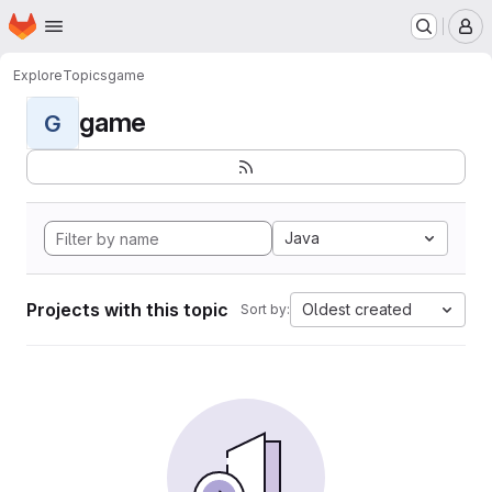
Homepage
Skip to main content
M
Explore
Topics
game
game
G
Java
Projects with this topic
Oldest created
Sort by: