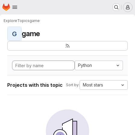
Homepage
Skip to main content
M
Explore
Topics
game
game
G
Python
Projects with this topic
Most stars
Sort by: