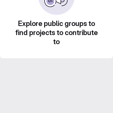
Explore public groups to
find projects to contribute
to