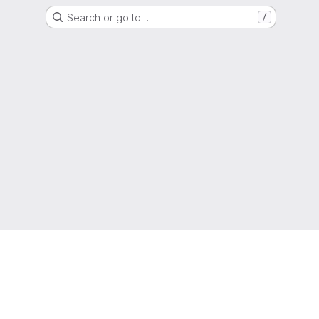
Search or go to…
/