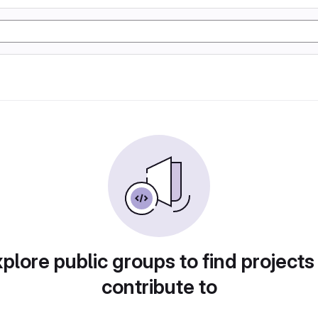
plore public groups to find projects
contribute to