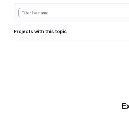
Projects with this topic
Ex