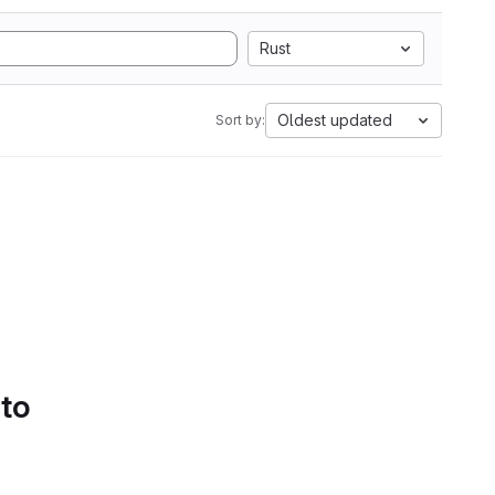
Rust
Oldest updated
Sort by:
 to