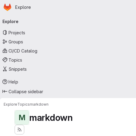
Homepage
Skip to main content
Explore
Primary navigation
Explore
Projects
Groups
CI/CD Catalog
Topics
Snippets
Help
Collapse sidebar
Explore
Topics
markdown
markdown
M