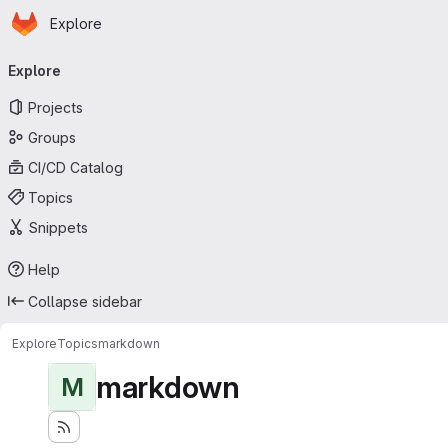
Homepage
Skip to main content
Explore
Primary navigation
Explore
Projects
Groups
CI/CD Catalog
Topics
Snippets
Help
Collapse sidebar
Explore
Topics
markdown
markdown
M