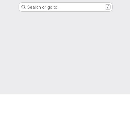
Search or go to…
/