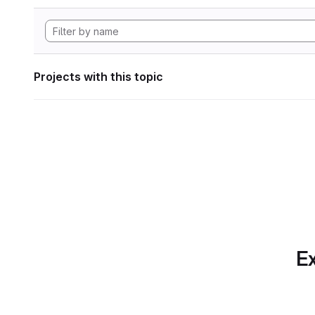
Projects with this topic
Ex