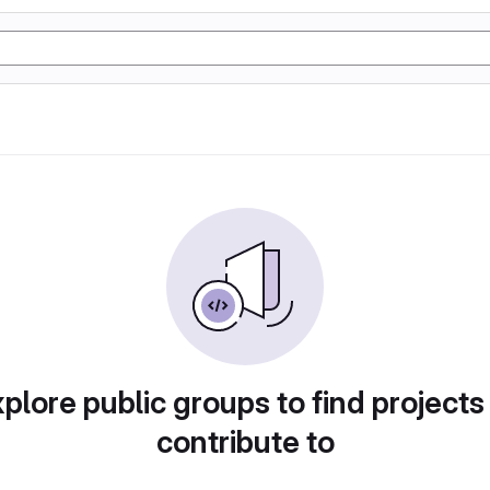
plore public groups to find projects
contribute to