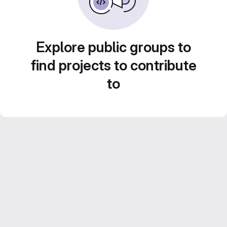
Explore public groups to
find projects to contribute
to