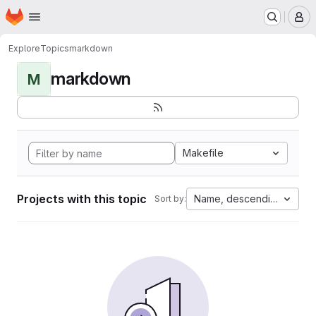
Homepage
Skip to main content
M
Explore
Topics
markdown
markdown
M
Makefile
Projects with this topic
Name, descending
Sort by: