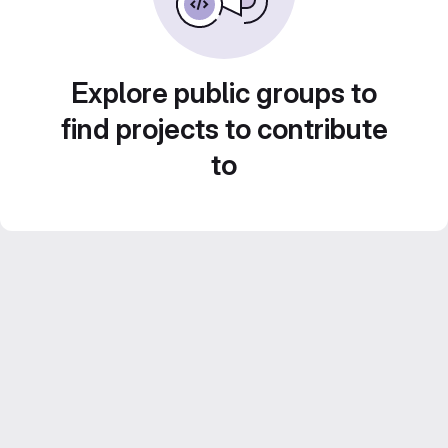
Explore public groups to
find projects to contribute
to