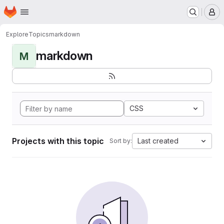
Homepage
Skip to main content
M
Explore
Topics
markdown
markdown
M
CSS
Projects with this topic
Last created
Sort by: