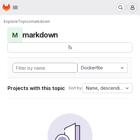
Homepage
Skip to main content
M
Explore
Topics
markdown
markdown
M
Dockerfile
Projects with this topic
Name, descending
Sort by: