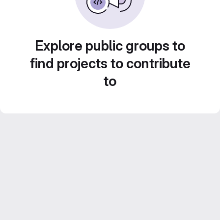
Explore public groups to
find projects to contribute
to