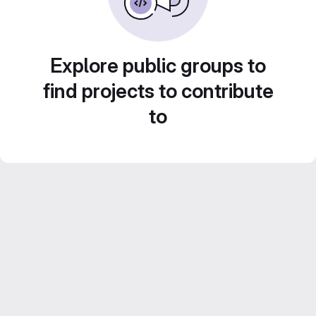
Explore public groups to
find projects to contribute
to