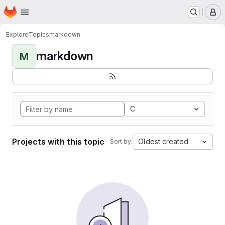
Homepage
Skip to main content
M
Explore
Topics
markdown
markdown
M
C
Projects with this topic
Oldest created
Sort by: