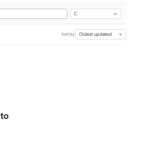
C
Oldest updated
Sort by:
 to