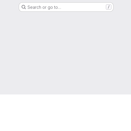
Search or go to…
/