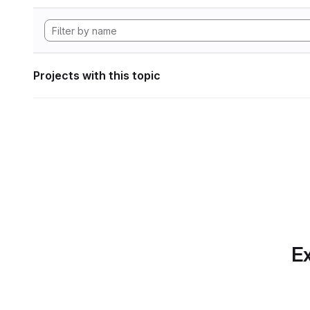
Projects with this topic
Ex