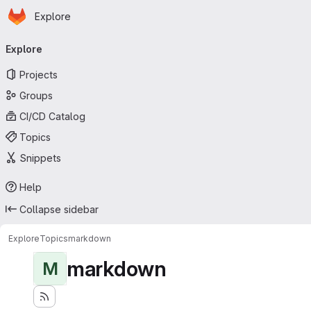
Homepage
Skip to main content
Explore
Primary navigation
Explore
Projects
Groups
CI/CD Catalog
Topics
Snippets
Help
Collapse sidebar
Explore
Topics
markdown
markdown
M