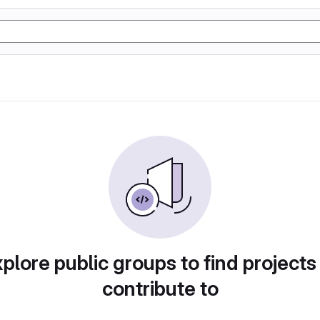
plore public groups to find projects
contribute to