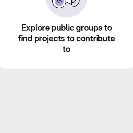
Explore public groups to
find projects to contribute
to