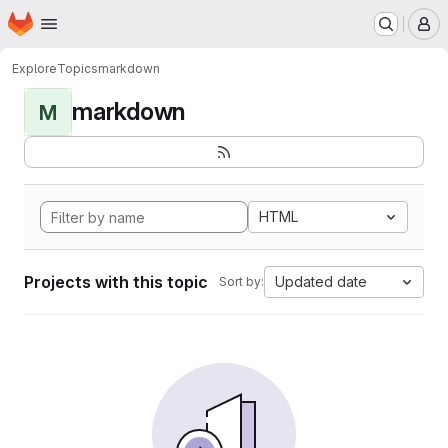
Homepage
Skip to main content
M
Explore
Topics
markdown
markdown
M
HTML
Projects with this topic
Updated date
Sort by: