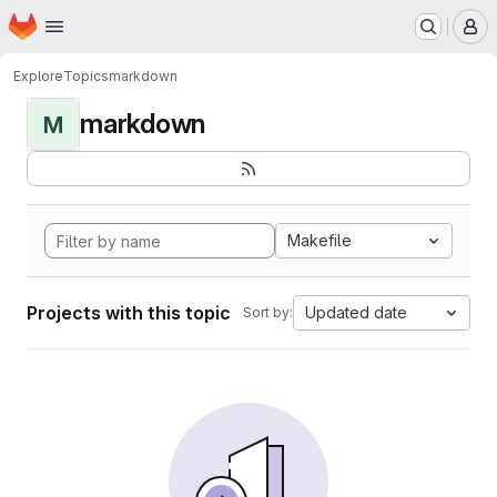
Homepage
Skip to main content
M
Explore
Topics
markdown
markdown
M
Makefile
Projects with this topic
Updated date
Sort by: