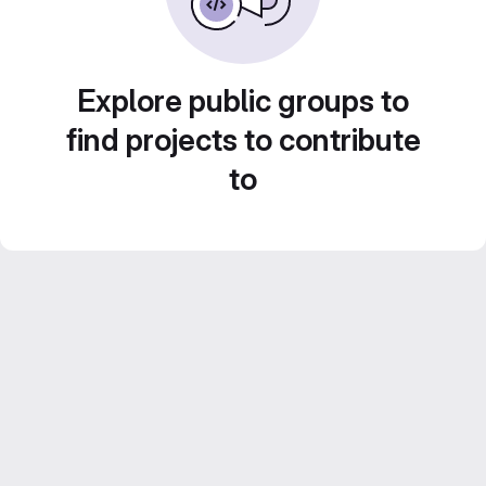
Explore public groups to
find projects to contribute
to