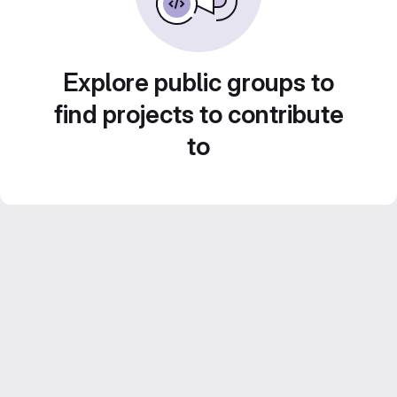
Explore public groups to
find projects to contribute
to