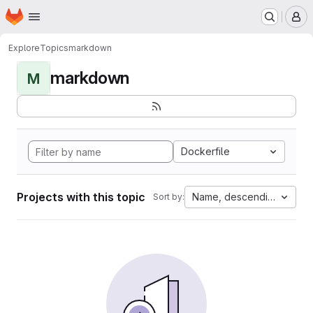
Homepage
Skip to main content
M
Explore
Topics
markdown
markdown
M
Dockerfile
Projects with this topic
Name, descending
Sort by: