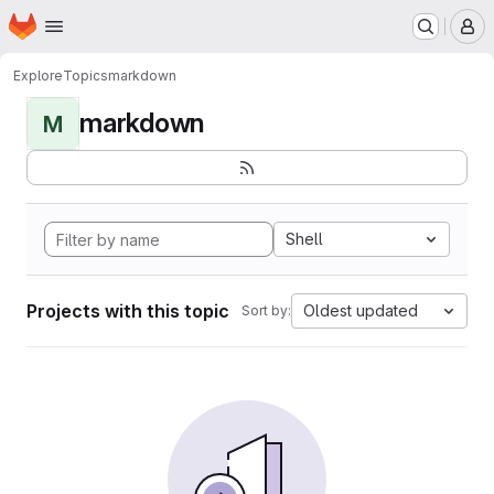
Homepage
Skip to main content
M
Explore
Topics
markdown
markdown
M
Shell
Projects with this topic
Oldest updated
Sort by: