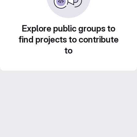
Explore public groups to
find projects to contribute
to