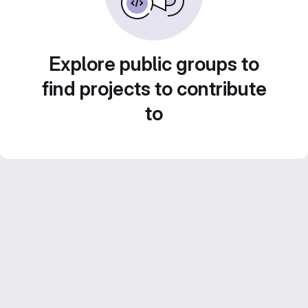
Explore public groups to
find projects to contribute
to