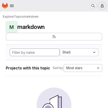
Homepage
Skip to main content
M
Explore
Topics
markdown
markdown
M
Shell
Projects with this topic
Most stars
Sort by: