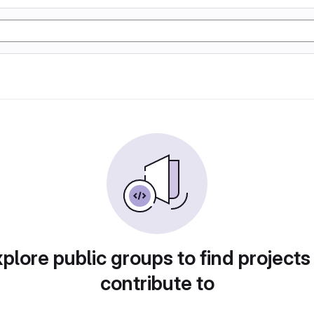
plore public groups to find projects
contribute to