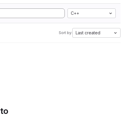
C++
Last created
Sort by:
 to