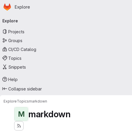
Homepage
Skip to main content
Explore
Primary navigation
Explore
Projects
Groups
CI/CD Catalog
Topics
Snippets
Help
Collapse sidebar
Explore
Topics
markdown
markdown
M