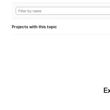
Projects with this topic
Ex