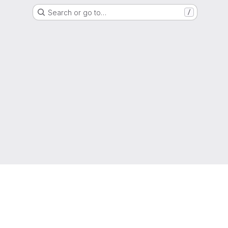
Search or go to…
/