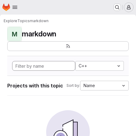
Homepage
Skip to main content
M
Explore
Topics
markdown
markdown
M
C++
Projects with this topic
Name
Sort by: