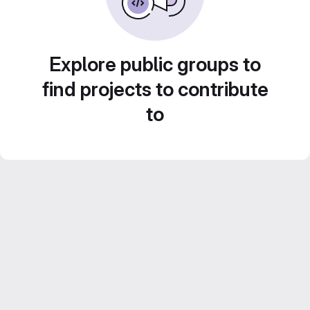
Explore public groups to
find projects to contribute
to