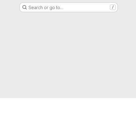
Search or go to…
/