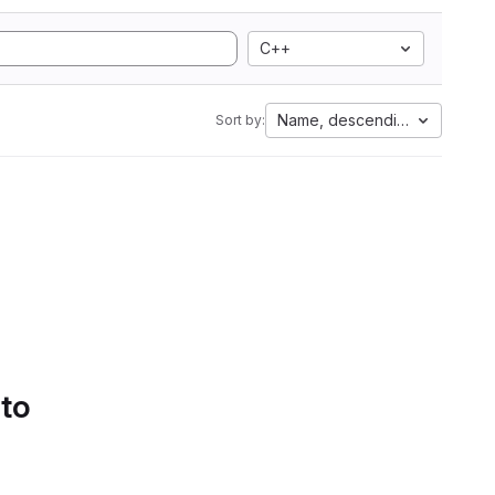
C++
Name, descending
Sort by:
 to