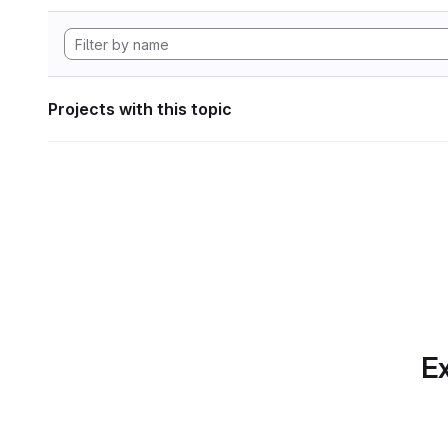
Projects with this topic
Ex