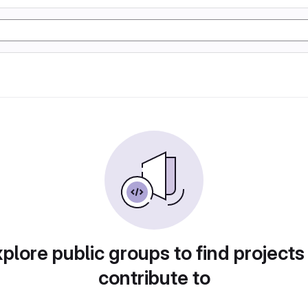
plore public groups to find projects
contribute to