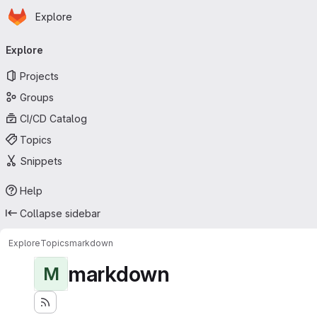
Homepage
Skip to main content
Explore
Primary navigation
Explore
Projects
Groups
CI/CD Catalog
Topics
Snippets
Help
Collapse sidebar
Explore
Topics
markdown
markdown
M