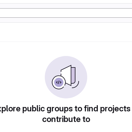
plore public groups to find projects
contribute to