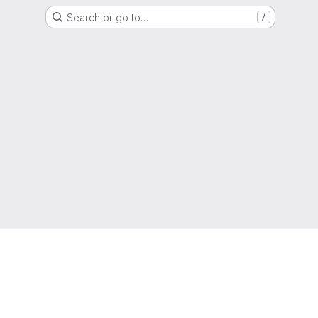
Search or go to…
/