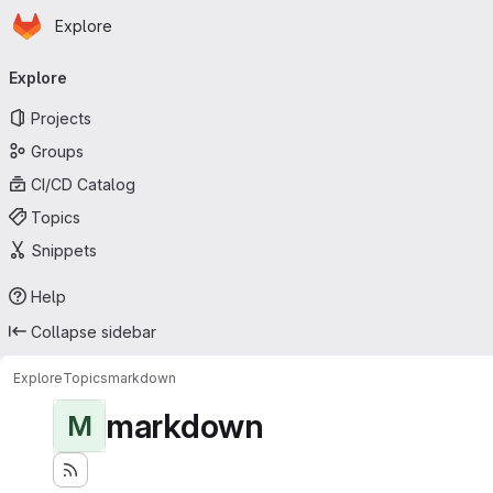
Homepage
Skip to main content
Explore
Primary navigation
Explore
Projects
Groups
CI/CD Catalog
Topics
Snippets
Help
Collapse sidebar
Explore
Topics
markdown
markdown
M