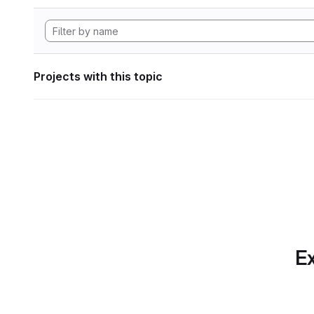
Projects with this topic
Ex