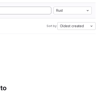
Rust
Oldest created
Sort by:
 to