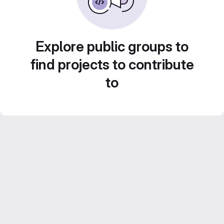
Explore public groups to
find projects to contribute
to