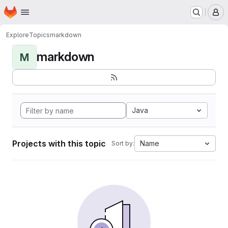
Homepage
Skip to main content
M
Explore
Topics
markdown
markdown
M
Java
Projects with this topic
Name
Sort by: