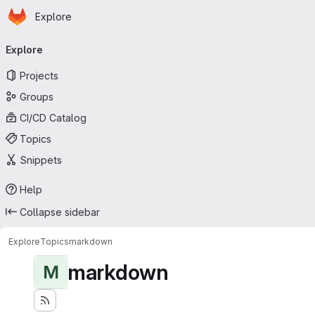
Homepage
Skip to main content
Explore
Primary navigation
Explore
Projects
Groups
CI/CD Catalog
Topics
Snippets
Help
Collapse sidebar
Explore
Topics
markdown
markdown
M