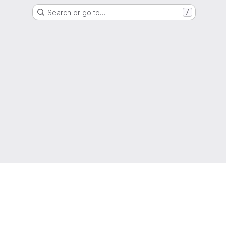
Search or go to…
/