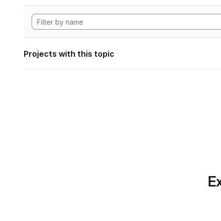
Projects with this topic
Ex