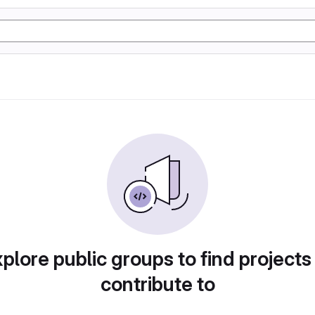
plore public groups to find projects
contribute to