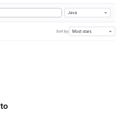
Java
Most stars
Sort by:
 to