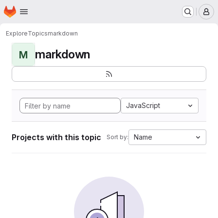
Homepage
Skip to main content
M
Explore
Topics
markdown
markdown
M
JavaScript
Projects with this topic
Name
Sort by: