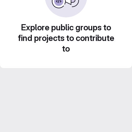
Explore public groups to
find projects to contribute
to