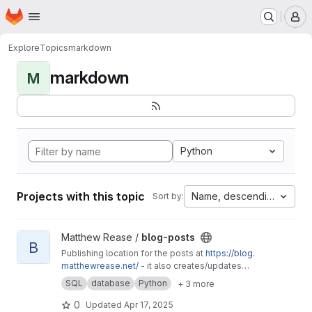
Homepage
Skip to main content
M
Explore
Topics
markdown
markdown
M
Python
Projects with this topic
Name, descending
Sort by:
View blog-posts project
Matthew Rease /
blog-posts
B
Publishing location for the posts at
https://blog.
matthewrease.net/
- it also creates/updates
the database!
SQL
database
Python
+ 3 more
0
Updated
Apr 17, 2025