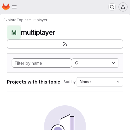
Homepage
Skip to main content
M
Explore
Topics
multiplayer
multiplayer
M
C
Projects with this topic
Name
Sort by: