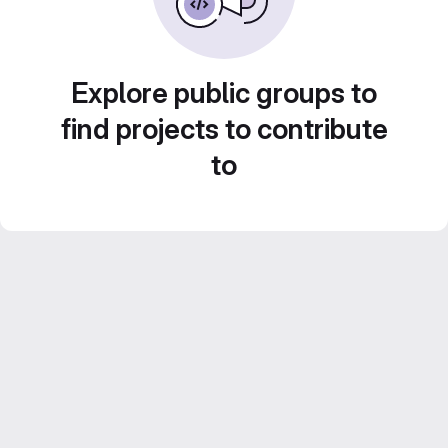
Explore public groups to
find projects to contribute
to