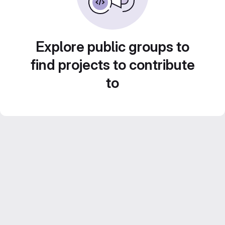
Explore public groups to
find projects to contribute
to