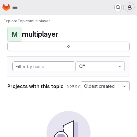
Homepage
Skip to main content
M
Explore
Topics
multiplayer
multiplayer
M
C#
Projects with this topic
Oldest created
Sort by: