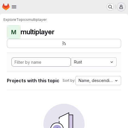
Homepage
Skip to main content
M
Explore
Topics
multiplayer
multiplayer
M
Rust
Projects with this topic
Name, descending
Sort by: