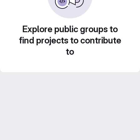
Explore public groups to
find projects to contribute
to