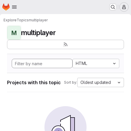
Homepage
Skip to main content
M
Explore
Topics
multiplayer
multiplayer
M
HTML
Projects with this topic
Oldest updated
Sort by: