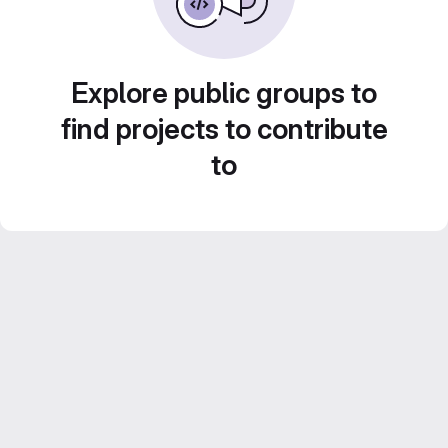
Explore public groups to
find projects to contribute
to