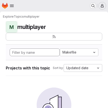
Homepage
Skip to main content
M
Explore
Topics
multiplayer
multiplayer
M
Makefile
Projects with this topic
Updated date
Sort by: