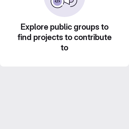
Explore public groups to
find projects to contribute
to