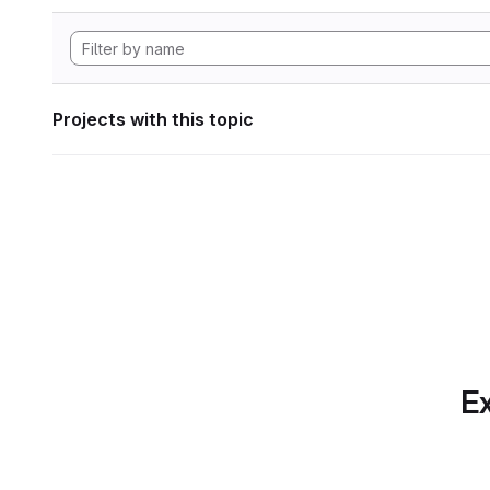
Projects with this topic
Ex