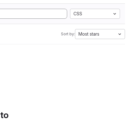
CSS
Most stars
Sort by:
 to