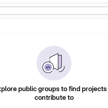
plore public groups to find projects
contribute to