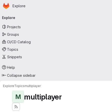
Homepage
Skip to main content
Explore
Primary navigation
Explore
Projects
Groups
CI/CD Catalog
Topics
Snippets
Help
Collapse sidebar
Explore
Topics
multiplayer
multiplayer
M