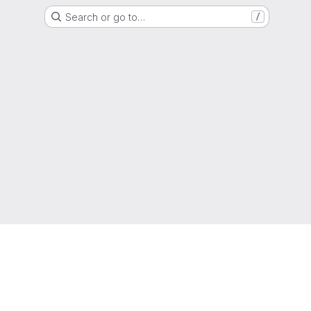
Search or go to…
/