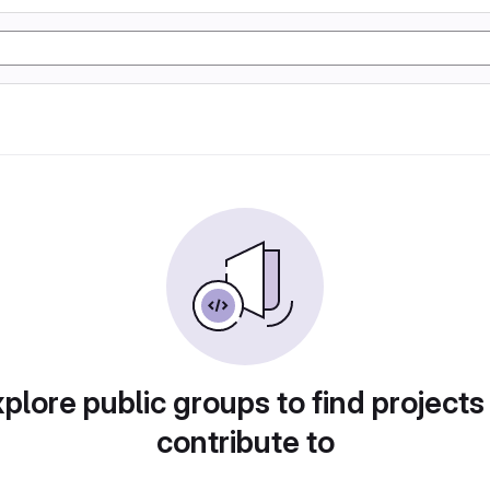
plore public groups to find projects
contribute to