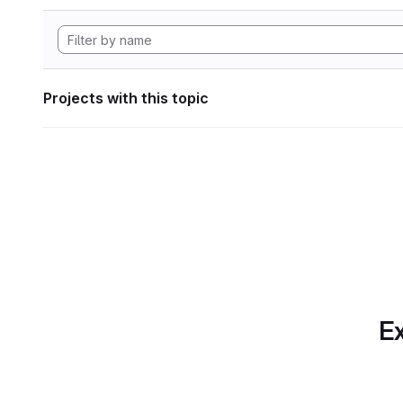
Projects with this topic
Ex