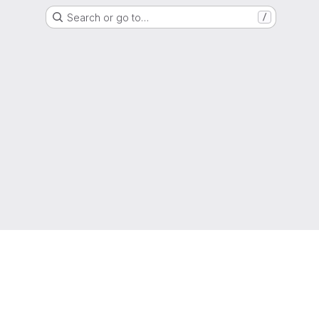
Search or go to…
/