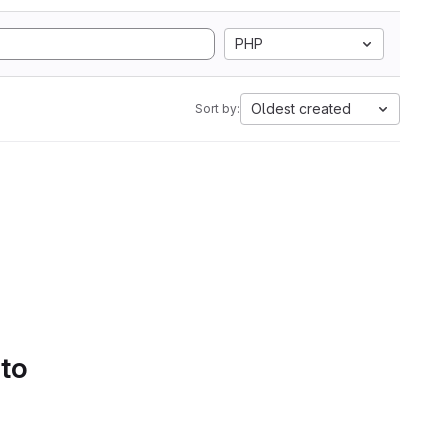
PHP
Oldest created
Sort by:
 to