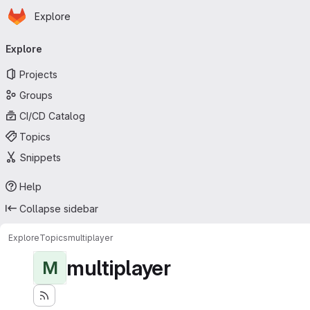
Homepage
Skip to main content
Explore
Primary navigation
Explore
Projects
Groups
CI/CD Catalog
Topics
Snippets
Help
Collapse sidebar
Explore
Topics
multiplayer
multiplayer
M