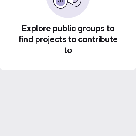
Explore public groups to
find projects to contribute
to