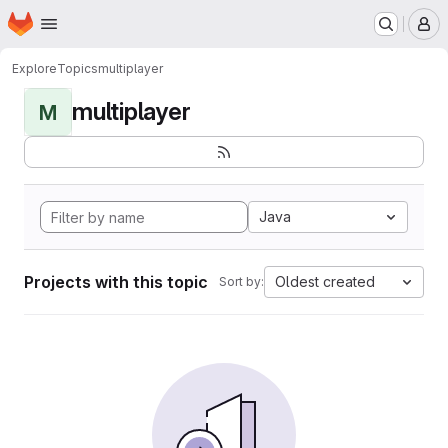
Homepage
Skip to main content
M
Explore
Topics
multiplayer
multiplayer
M
Java
Projects with this topic
Oldest created
Sort by: