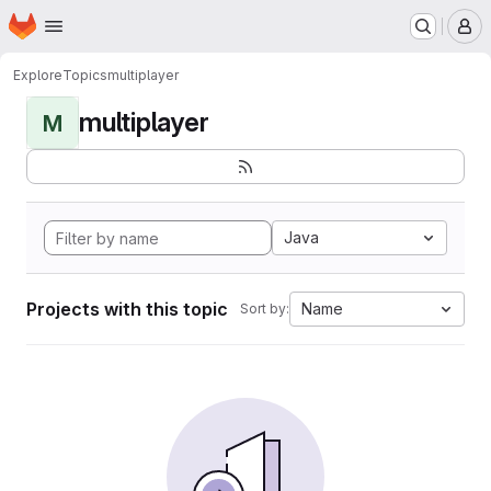
Homepage
Skip to main content
M
Explore
Topics
multiplayer
multiplayer
M
Java
Projects with this topic
Name
Sort by: