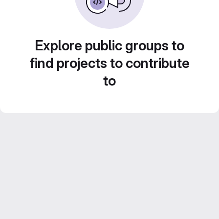
Explore public groups to
find projects to contribute
to