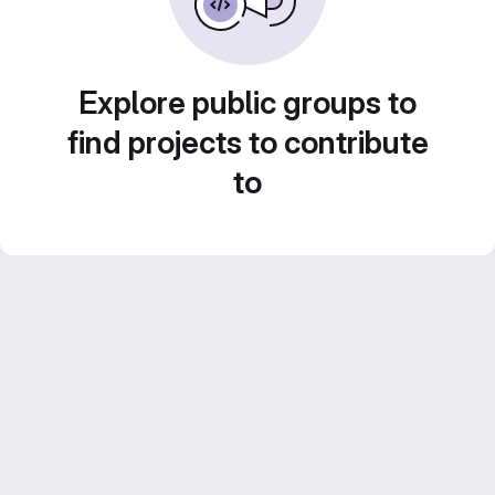
Explore public groups to
find projects to contribute
to