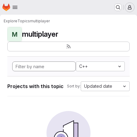
Homepage
Skip to main content
M
Explore
Topics
multiplayer
multiplayer
M
C++
Projects with this topic
Updated date
Sort by: