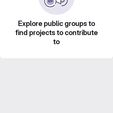
Explore public groups to
find projects to contribute
to