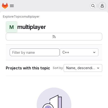
Homepage
Skip to main content
M
Explore
Topics
multiplayer
multiplayer
M
C++
Projects with this topic
Name, descending
Sort by: