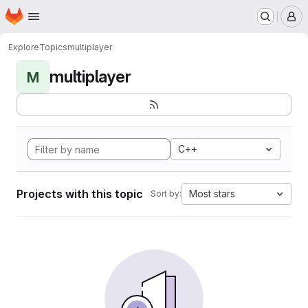
Homepage
Skip to main content
M
Explore
Topics
multiplayer
multiplayer
M
C++
Projects with this topic
Most stars
Sort by: