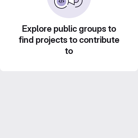
Explore public groups to
find projects to contribute
to