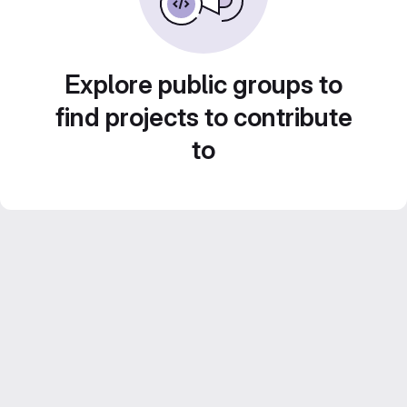
Explore public groups to
find projects to contribute
to