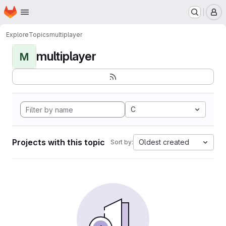
Homepage
Skip to main content
M
Explore
Topics
multiplayer
multiplayer
M
C
Projects with this topic
Oldest created
Sort by: