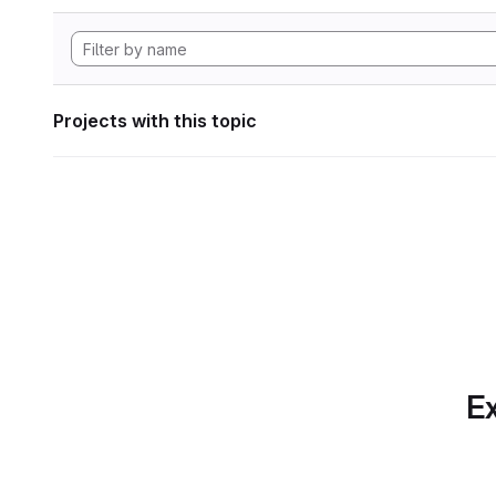
Projects with this topic
Ex