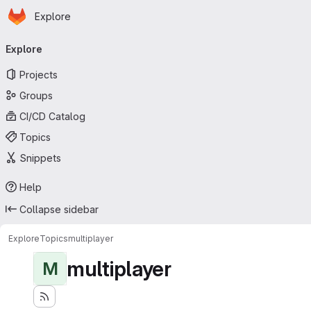
Homepage
Skip to main content
Explore
Primary navigation
Explore
Projects
Groups
CI/CD Catalog
Topics
Snippets
Help
Collapse sidebar
Explore
Topics
multiplayer
multiplayer
M