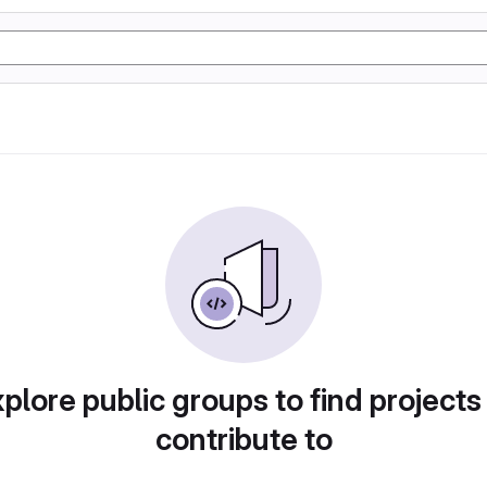
plore public groups to find projects
contribute to