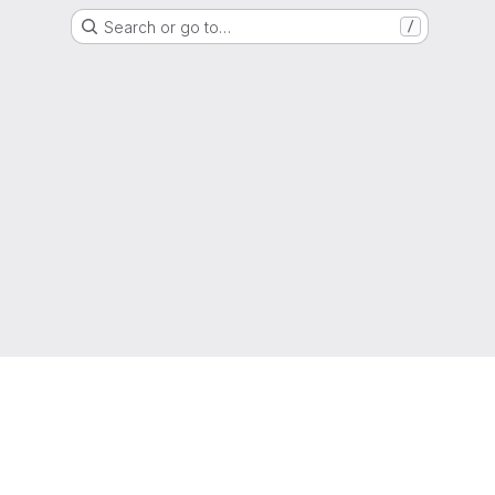
Search or go to…
/