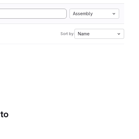
Assembly
Name
Sort by:
 to