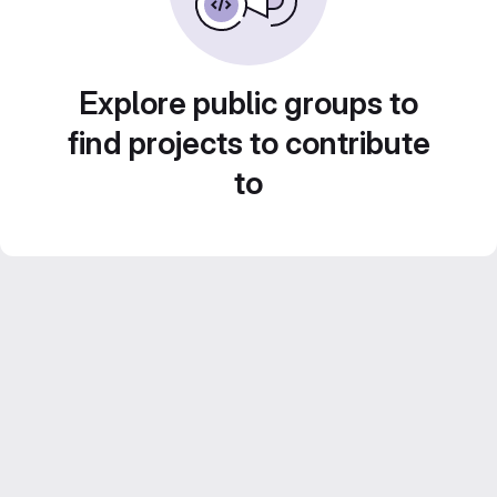
Explore public groups to
find projects to contribute
to