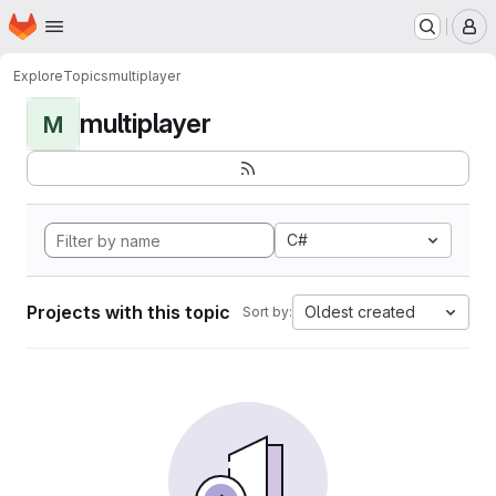
Homepage
Skip to main content
M
Explore
Topics
multiplayer
multiplayer
M
C#
Projects with this topic
Oldest created
Sort by: