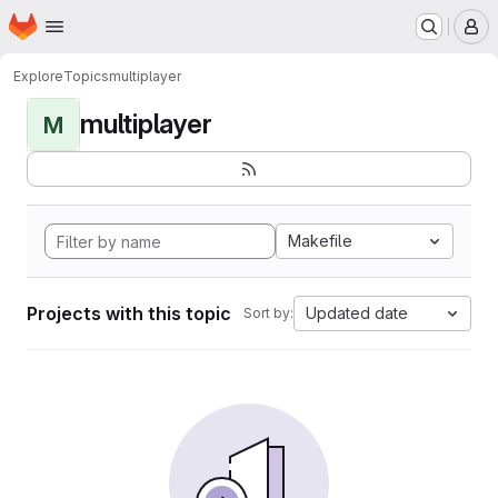
Homepage
Skip to main content
M
Explore
Topics
multiplayer
multiplayer
M
Makefile
Projects with this topic
Updated date
Sort by: