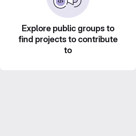
Explore public groups to
find projects to contribute
to