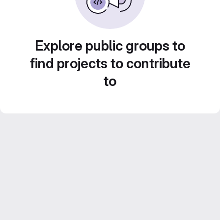
Explore public groups to
find projects to contribute
to