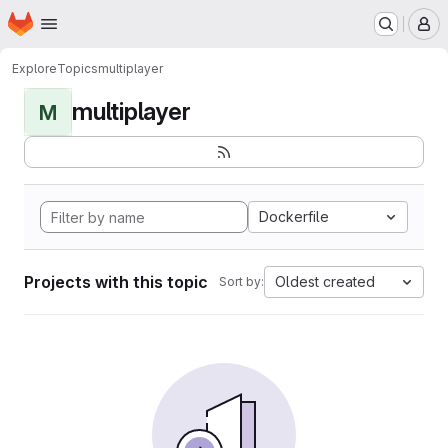
Homepage
Skip to main content
M
Explore
Topics
multiplayer
multiplayer
M
Dockerfile
Projects with this topic
Oldest created
Sort by: