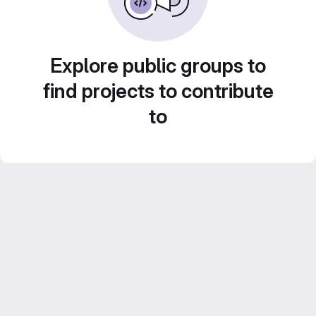
Explore public groups to
find projects to contribute
to