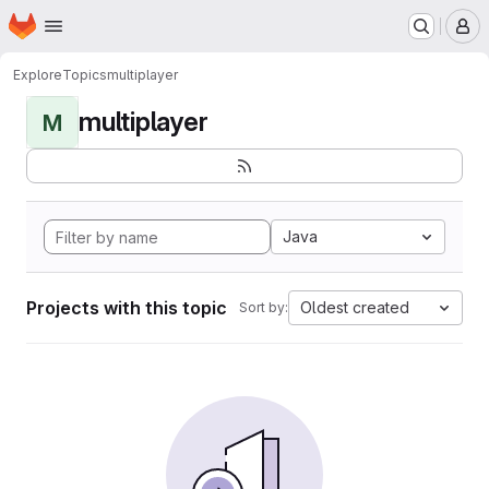
Homepage
Skip to main content
M
Explore
Topics
multiplayer
multiplayer
M
Java
Projects with this topic
Oldest created
Sort by: