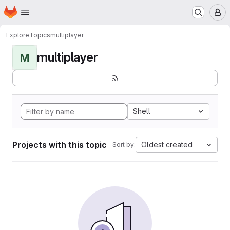
Homepage
Skip to main content
M
Explore
Topics
multiplayer
multiplayer
M
Shell
Projects with this topic
Oldest created
Sort by: