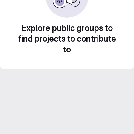
Explore public groups to
find projects to contribute
to