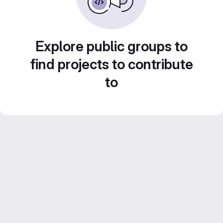
Explore public groups to
find projects to contribute
to