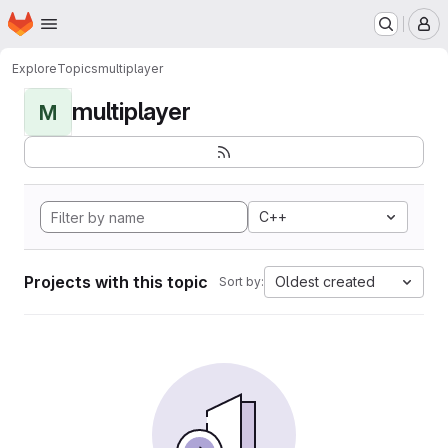
Homepage
Skip to main content
M
Explore
Topics
multiplayer
multiplayer
M
C++
Projects with this topic
Oldest created
Sort by: