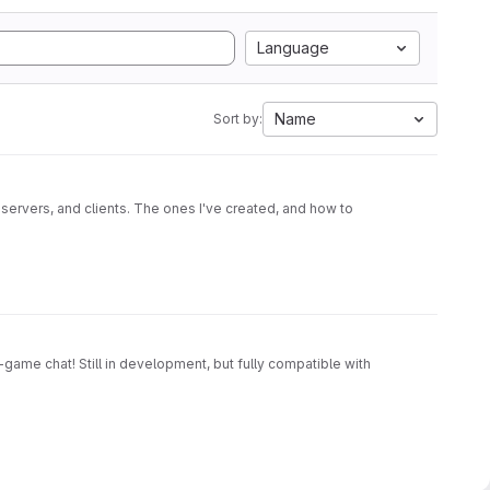
Language
Name
Sort by:
 servers, and clients. The ones I've created, and how to
game chat! Still in development, but fully compatible with