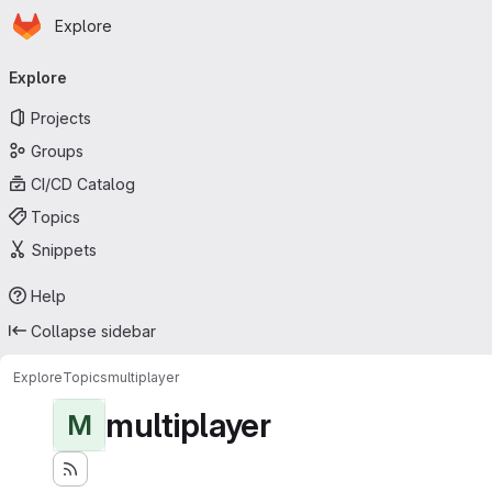
Homepage
Skip to main content
Explore
Primary navigation
Explore
Projects
Groups
CI/CD Catalog
Topics
Snippets
Help
Collapse sidebar
Explore
Topics
multiplayer
multiplayer
M