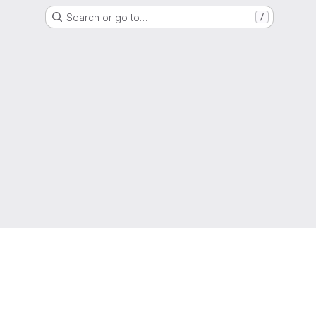
Search or go to…
/