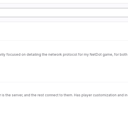
imarily focused on detailing the network protocol for my NetDot game, for both
s the server, and the rest connect to them. Has player customization and in-