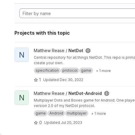
Projects with this topic
View NetDot project
Matthew Rease /
NetDot
N
Central repository for all things NetDot. This repo is pr
create your own.
specification
protocol
game
+ 1 more
1
Updated
Dec 30, 2022
View NetDot-Android project
Matthew Rease /
NetDot-Android
N
Multiplayer Dots and Boxes game for Android. One player i
version 2.0 of my NetDot protocol.
game
Android
multiplayer
+ 1 more
0
Updated
Jul 20, 2023