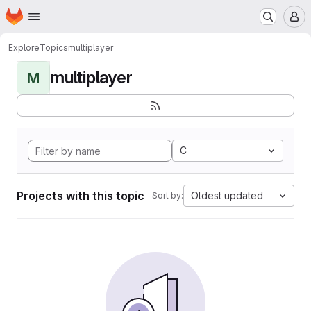
Homepage
Skip to main content
M
Explore
Topics
multiplayer
multiplayer
M
C
Projects with this topic
Oldest updated
Sort by: