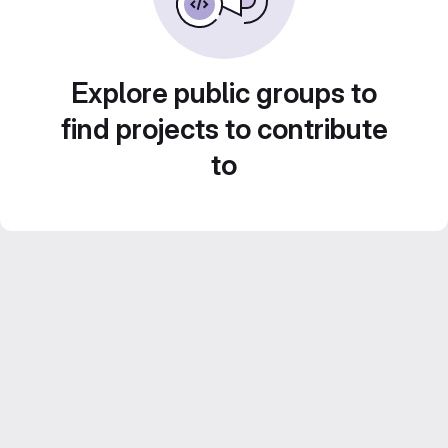
Explore public groups to
find projects to contribute
to