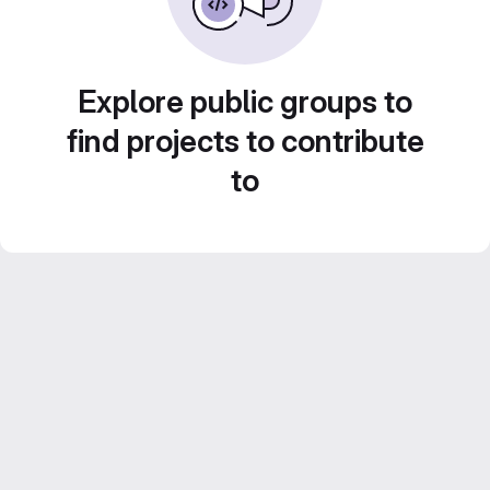
Explore public groups to
find projects to contribute
to