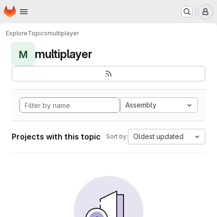
Homepage
Skip to main content
M
Explore
Topics
multiplayer
multiplayer
M
Assembly
Projects with this topic
Oldest updated
Sort by: