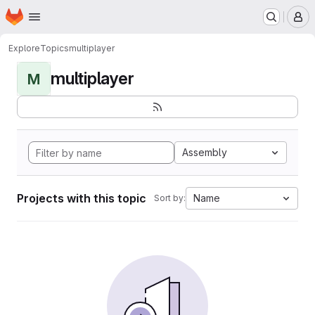
Homepage
Skip to main content
M
Explore
Topics
multiplayer
multiplayer
M
Assembly
Projects with this topic
Name
Sort by: