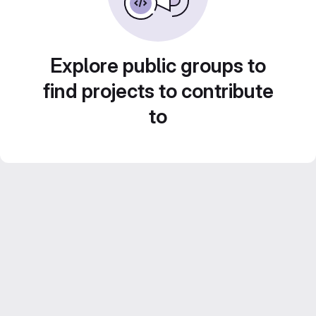
Explore public groups to
find projects to contribute
to